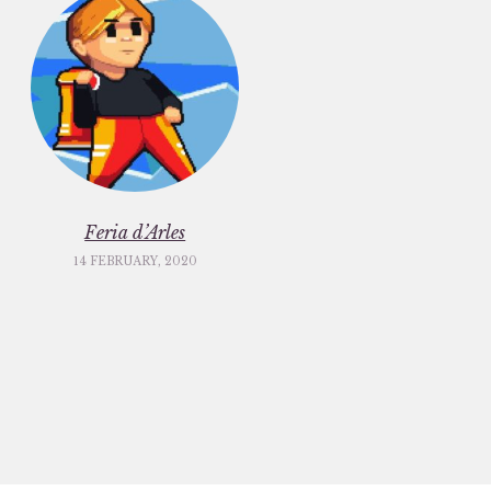
Feria d’Arles
14 FEBRUARY, 2020