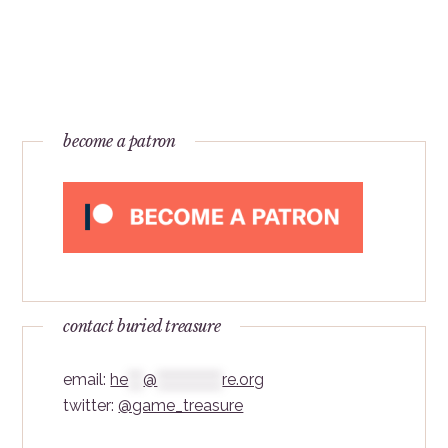
become a patron
contact buried treasure
email:
he
***
@
*************
re.org
twitter:
@game_treasure