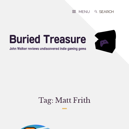
Skip
to
Search
Search
MENU
content
for:
Tag:
Matt Frith