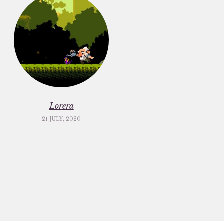
Lorera
21 JULY, 2020