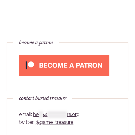
become a patron
contact buried treasure
email:
he
***
@
*************
re.org
twitter:
@game_treasure