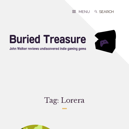
Skip
to
Search
Search
MENU
content
for:
Tag:
Lorera