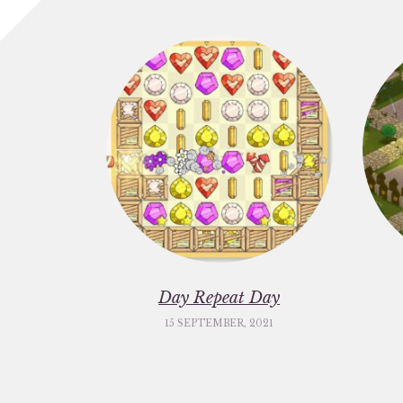
Day Repeat Day
15 SEPTEMBER, 2021