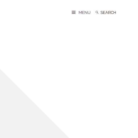
Search
Search
MENU
for: