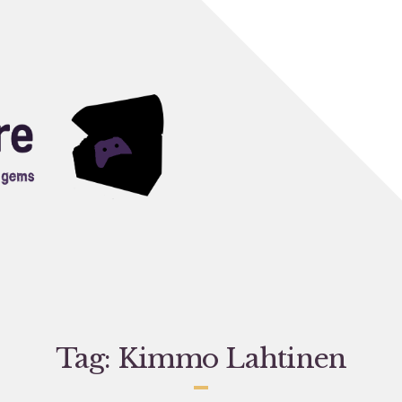
Tag:
Kimmo Lahtinen