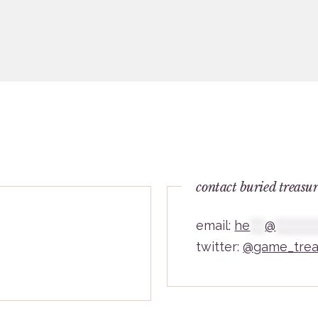
contact buried treasu
email:
he
***
@
********
twitter:
@game_trea