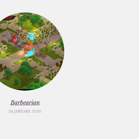
Barbearian
24 JANUARY, 2020