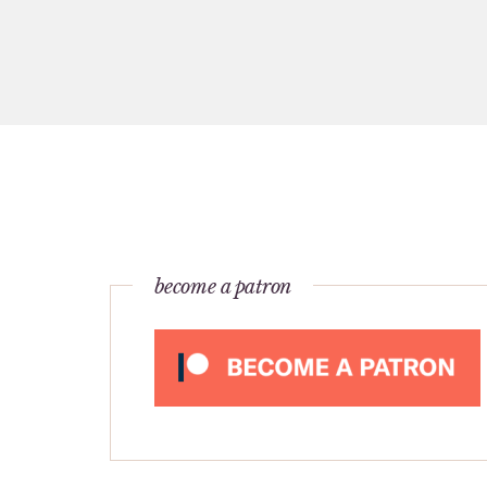
become a patron