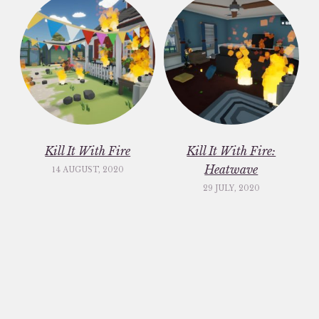
Kill It With Fire
Kill It With Fire:
Heatwave
14 AUGUST, 2020
29 JULY, 2020