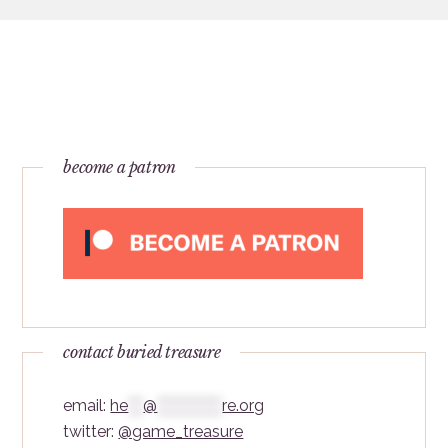
become a patron
contact buried treasure
email:
he
***
@
*************
re.org
twitter:
@game_treasure