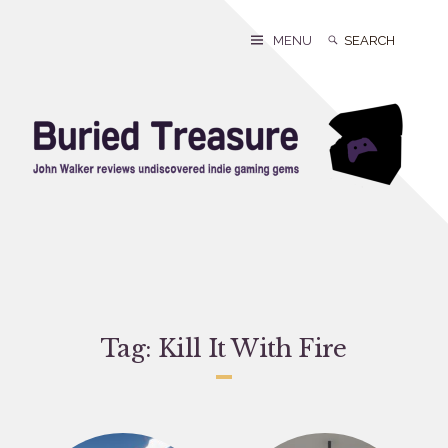
Skip
to
Search
Search
MENU
content
for:
Tag:
Kill It With Fire