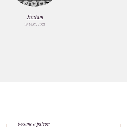
Jivitam
18 MAY, 2021
become a patron