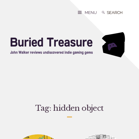
Skip
to
Search
Search
MENU
content
for:
Tag:
hidden object