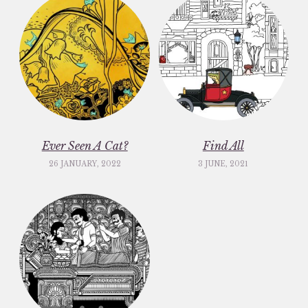
Ever Seen A Cat?
Find All
26 JANUARY, 2022
3 JUNE, 2021