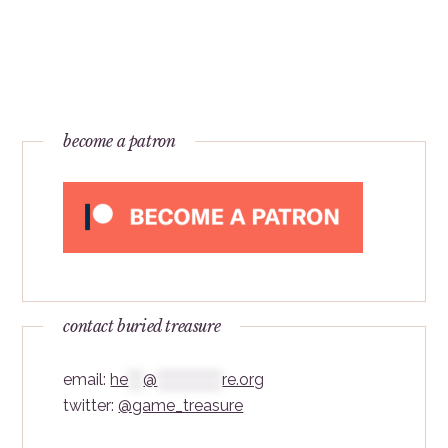
become a patron
contact buried treasure
email:
he
***
@
*************
re.org
twitter:
@game_treasure