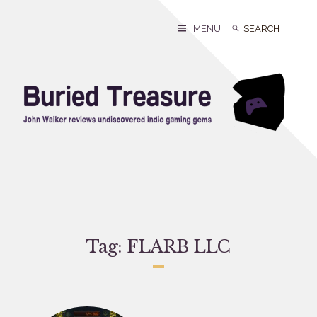
Skip
to
Search
Search
MENU
content
for:
Tag:
FLARB LLC