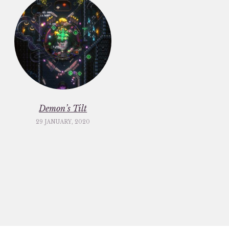
Demon’s Tilt
29 JANUARY, 2020