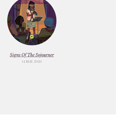
Signs Of The Sojourner
14 MAY, 2020