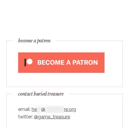
become a patron
contact buried treasure
email:
he
***
@
*************
re.org
twitter:
@game_treasure