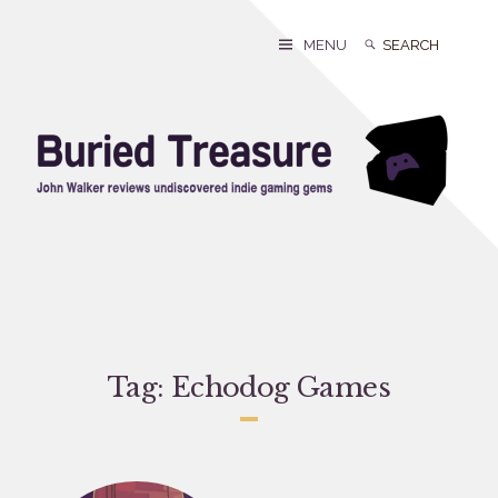
Skip
to
Search
Search
MENU
content
for:
Tag:
Echodog Games