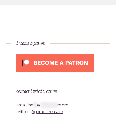
become a patron
contact buried treasure
email:
he
***
@
*************
re.org
twitter:
@game_treasure