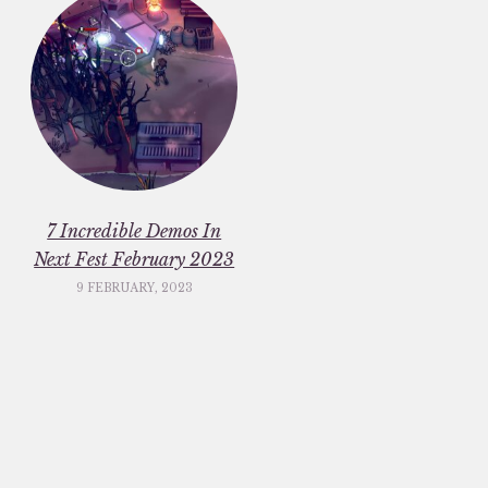
7 Incredible Demos In
Next Fest February 2023
9 FEBRUARY, 2023