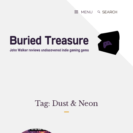
Skip
to
Search
Search
MENU
content
for:
Tag:
Dust & Neon