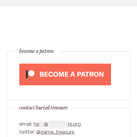
become a patron
contact buried treasure
email:
he
***
@
*************
re.org
twitter:
@game_treasure