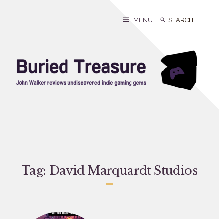
Skip
to
Search
Search
MENU
content
for:
Tag:
David Marquardt Studios