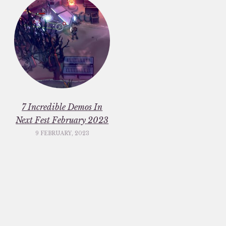
7 Incredible Demos In
Next Fest February 2023
9 FEBRUARY, 2023