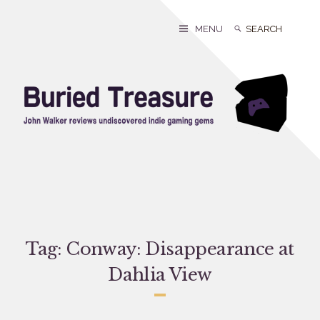
Skip
to
Search
Search
MENU
content
for:
Tag:
Conway: Disappearance at
Dahlia View