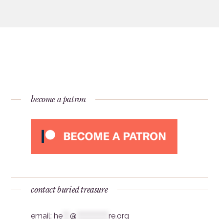
become a patron
contact buried treasure
email:
he
***
@
*************
re.org