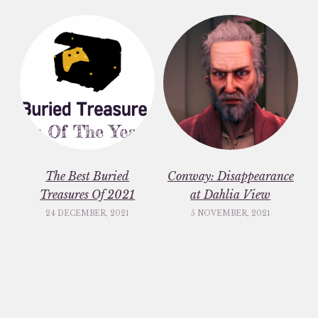
The Best Buried
Conway: Disappearance
Treasures Of 2021
at Dahlia View
24 DECEMBER, 2021
5 NOVEMBER, 2021