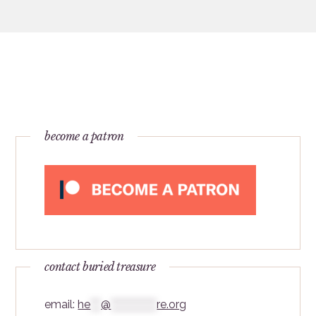
become a patron
contact buried treasure
email:
he
***
@
*************
re.org