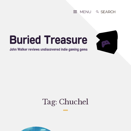
Skip
to
Search
Search
MENU
content
for:
Tag:
Chuchel