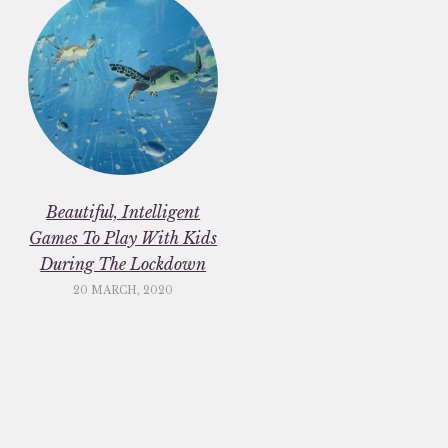
Beautiful, Intelligent
Games To Play With Kids
During The Lockdown
20 MARCH, 2020