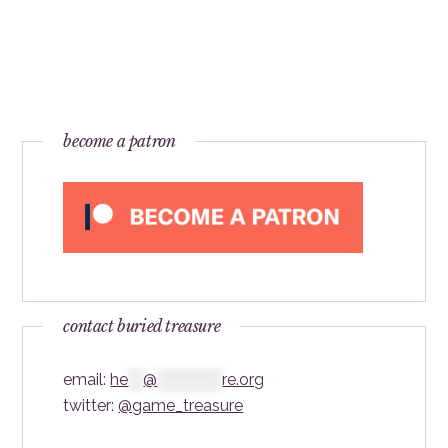
become a patron
contact buried treasure
email:
he
***
@
*************
re.org
twitter:
@game_treasure