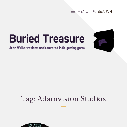
Skip
to
Search
Search
MENU
content
for:
Tag:
Adamvision Studios