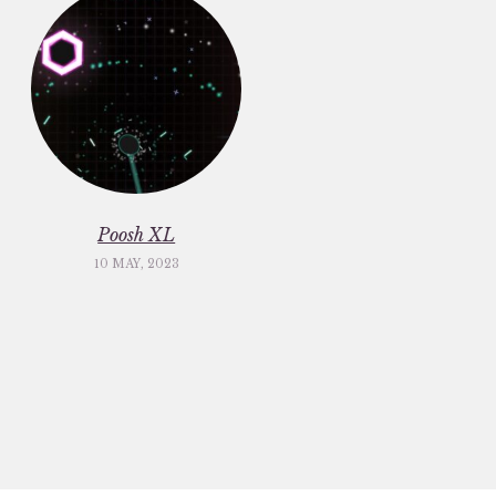
Poosh XL
10 MAY, 2023