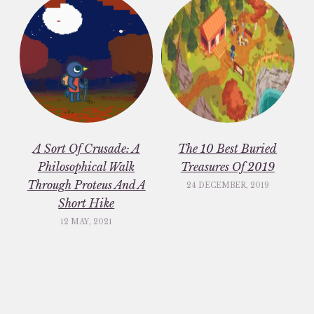
A Sort Of Crusade: A
The 10 Best Buried
Philosophical Walk
Treasures Of 2019
Through Proteus And A
24 DECEMBER, 2019
Short Hike
12 MAY, 2021