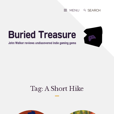
Skip
to
Search
Search
MENU
content
for:
Tag:
A Short Hike