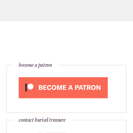
become a patron
contact buried treasure