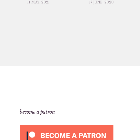
11 MAY, 2021
17 JUNE, 2020
become a patron