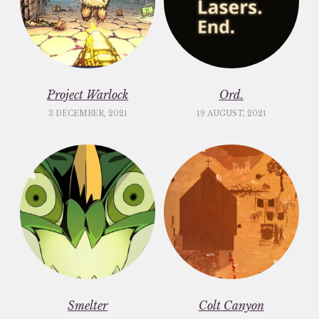
Project Warlock
Ord.
3 DECEMBER, 2021
19 AUGUST, 2021
Smelter
Colt Canyon