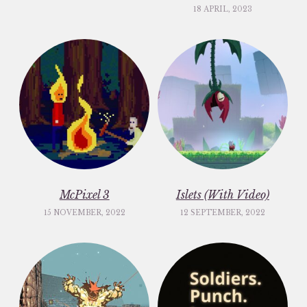
18 APRIL, 2023
McPixel 3
Islets (With Video)
15 NOVEMBER, 2022
12 SEPTEMBER, 2022