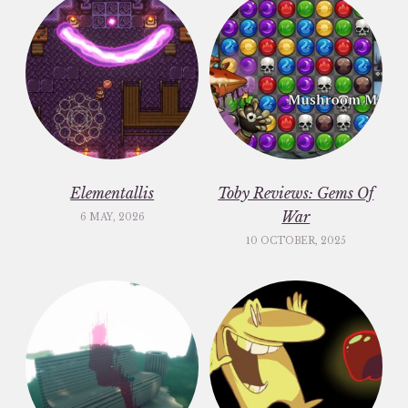
Elementallis
Toby Reviews: Gems Of
War
6 MAY, 2026
10 OCTOBER, 2025