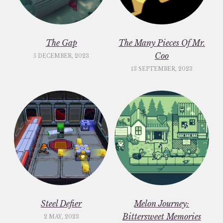
The Gap
The Many Pieces Of Mr.
Coo
5 DECEMBER, 2023
13 SEPTEMBER, 2023
Steel Defier
Melon Journey:
Bittersweet Memories
2 MAY, 2023