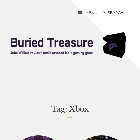
Skip
to
Search
Search
MENU
content
for:
Tag:
Xbox