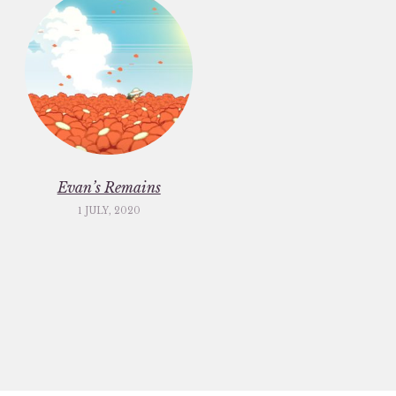
Evan’s Remains
1 JULY, 2020