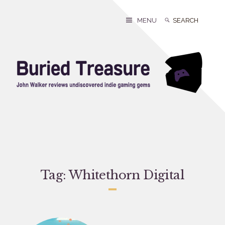
Skip
to
Search
Search
MENU
content
for:
Tag:
Whitethorn Digital