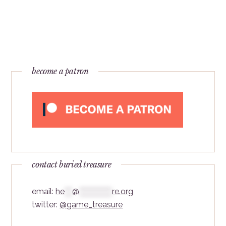
become a patron
contact buried treasure
email:
he
***
@
*************
re.org
twitter:
@game_treasure