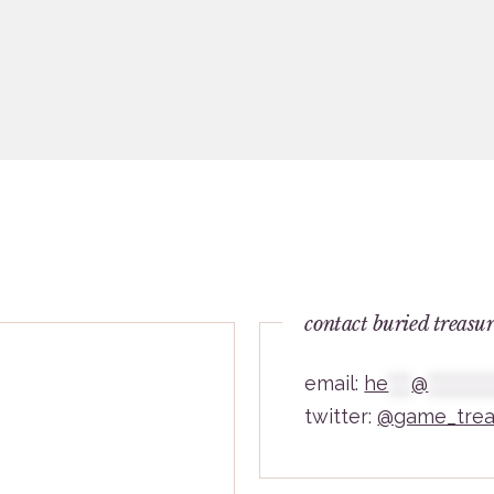
contact buried treasu
email:
he
***
@
********
twitter:
@game_trea