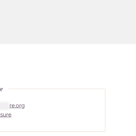
re
*****
re.org
sure