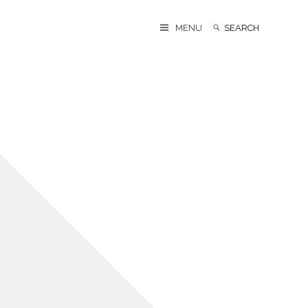
Search
Search
MENU
for: