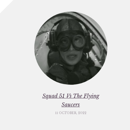
Squad 51 Vs The Flying
Saucers
11 OCTOBER, 2022