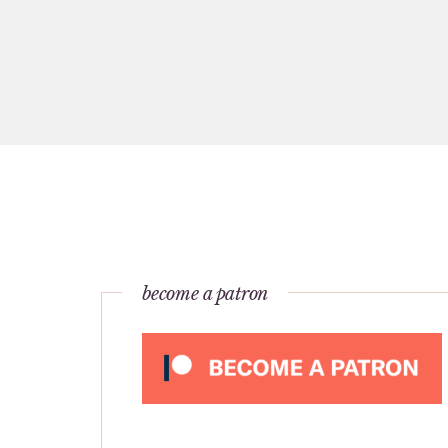
become a patron