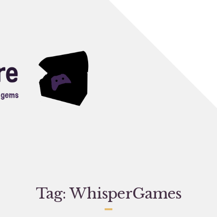
Tag:
WhisperGames