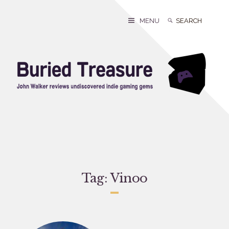
Skip
to
Search
Search
MENU
content
for:
Tag:
Vinoo