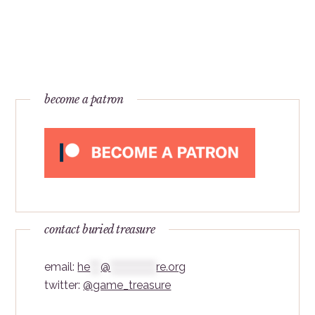
become a patron
contact buried treasure
email:
he
***
@
*************
re.org
twitter:
@game_treasure