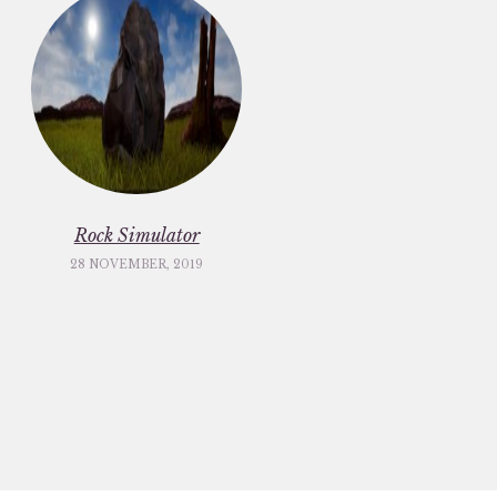
Rock Simulator
28 NOVEMBER, 2019