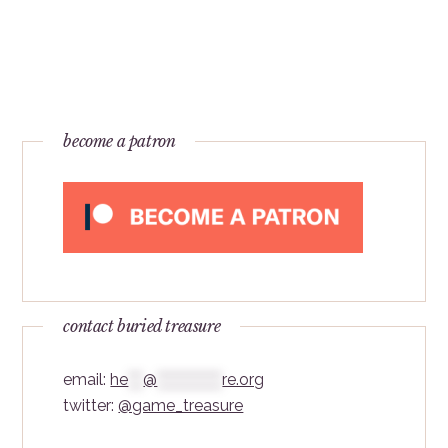
become a patron
contact buried treasure
email:
he
***
@
*************
re.org
twitter:
@game_treasure