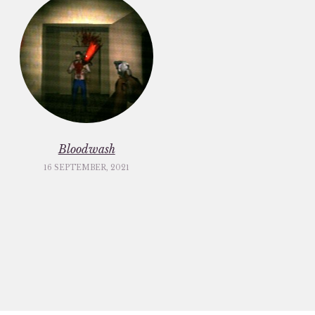
Bloodwash
16 SEPTEMBER, 2021