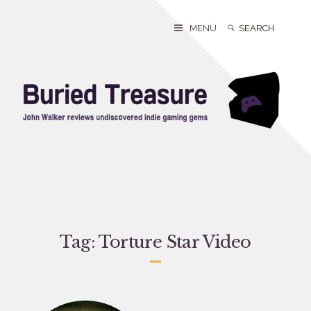
Skip
to
Search
Search
MENU
content
for:
Tag:
Torture Star Video