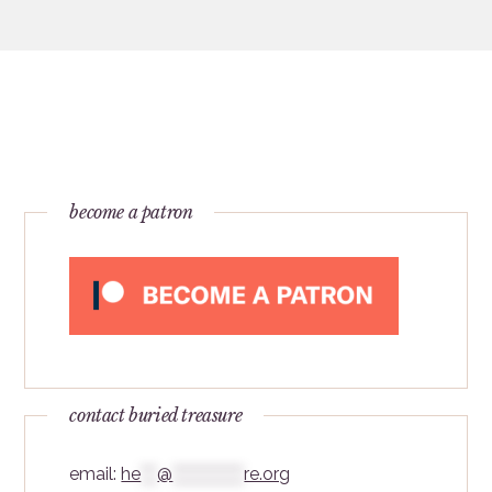
become a patron
contact buried treasure
email:
he
***
@
*************
re.org