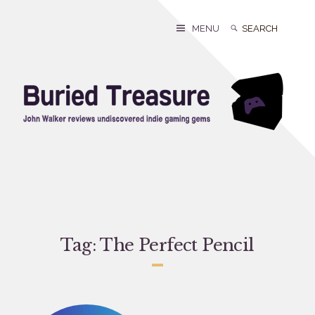
Skip
to
Search
Search
MENU
content
for:
Tag:
The Perfect Pencil