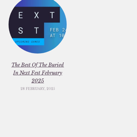
The Best Of The Buried
In Next Fest February
2025
28 FEBRUARY, 2025