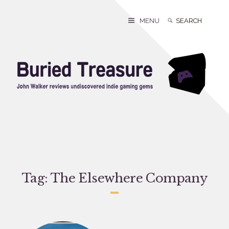
Skip
to
Search
Search
MENU
content
for:
Tag:
The Elsewhere Company