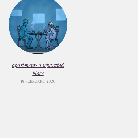
apartment: a separated
place
18 FEBRUARY, 2020