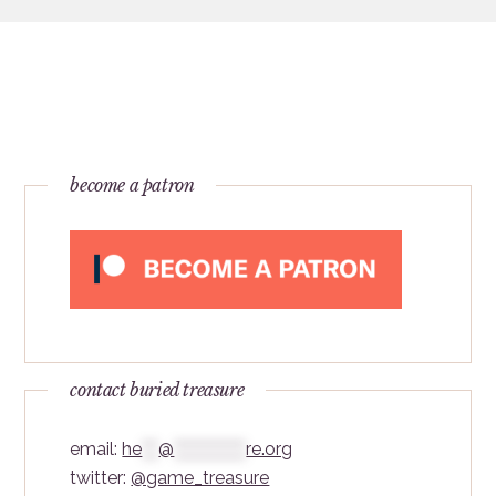
become a patron
contact buried treasure
email:
he
***
@
*************
re.org
twitter:
@game_treasure