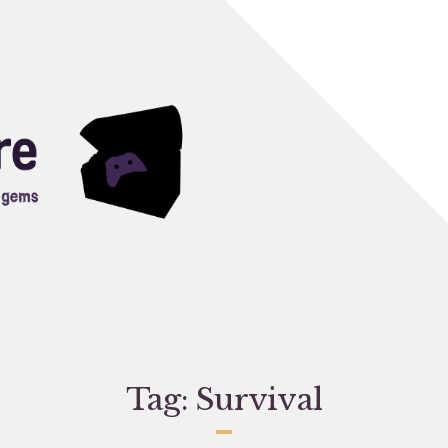
Tag:
Survival