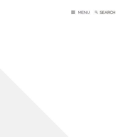
Search
Search
MENU
for: