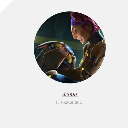
Aethus
16 MARCH, 2026