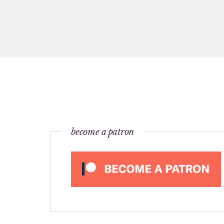
become a patron