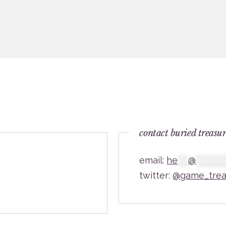
contact buried treasu
email:
he
***
@
********
twitter:
@game_trea