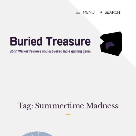
Skip
to
Search
Search
MENU
content
for:
Tag:
Summertime Madness