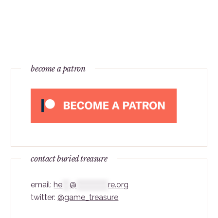
become a patron
contact buried treasure
email:
he
***
@
*************
re.org
twitter:
@game_treasure