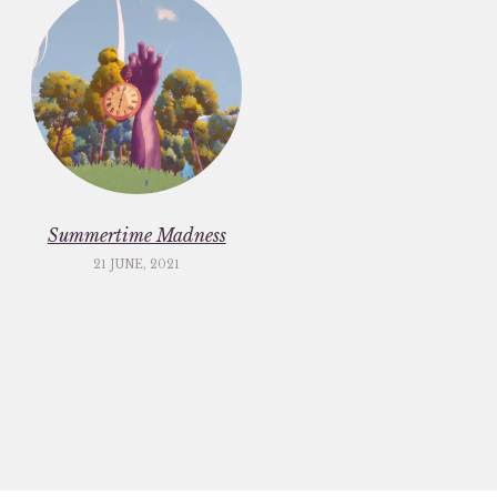
Summertime Madness
21 JUNE, 2021