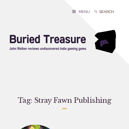
Skip
to
Search
Search
MENU
content
for:
Tag:
Stray Fawn Publishing