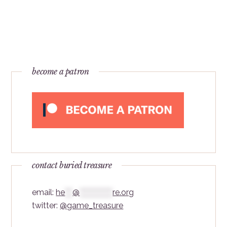
become a patron
contact buried treasure
email:
he
***
@
*************
re.org
twitter:
@game_treasure