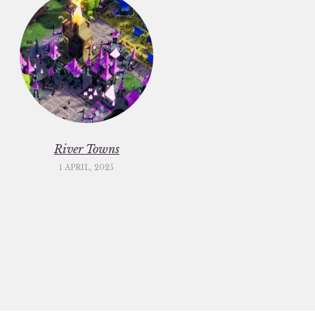
River Towns
1 APRIL, 2025