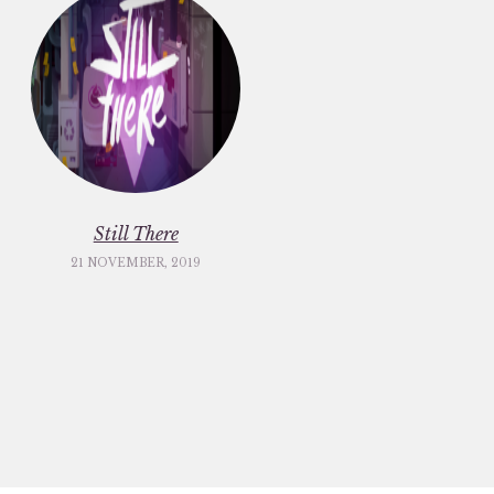
Still There
21 NOVEMBER, 2019