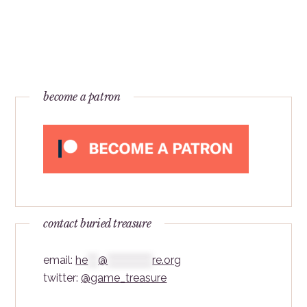
become a patron
contact buried treasure
email:
he
***
@
*************
re.org
twitter:
@game_treasure