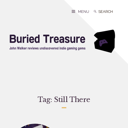
Skip
to
Search
Search
MENU
content
for:
Tag:
Still There