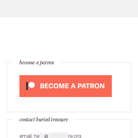
become a patron
contact buried treasure
email:
he
***
@
*************
re.org