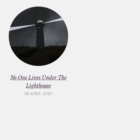
No One Lives Under The
Lighthouse
28 APRIL, 2020