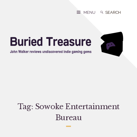
Skip
to
Search
Search
MENU
content
for:
Tag:
Sowoke Entertainment
Bureau