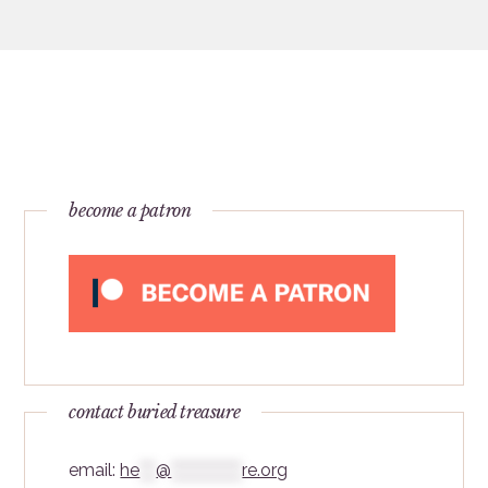
become a patron
contact buried treasure
email:
he
***
@
*************
re.org