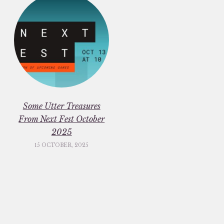
Some Utter Treasures
From Next Fest October
2025
15 OCTOBER, 2025