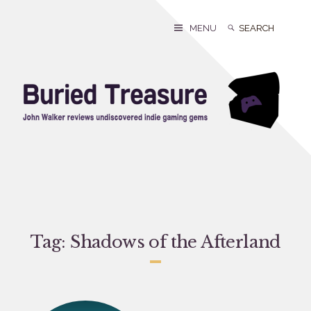
Skip
to
Search
Search
MENU
content
for:
Tag:
Shadows of the Afterland