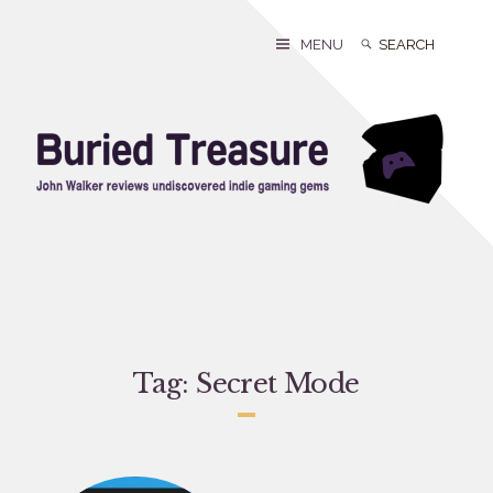
Skip
to
Search
Search
MENU
content
for:
Tag:
Secret Mode