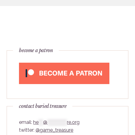
become a patron
contact buried treasure
email:
he
***
@
*************
re.org
twitter:
@game_treasure