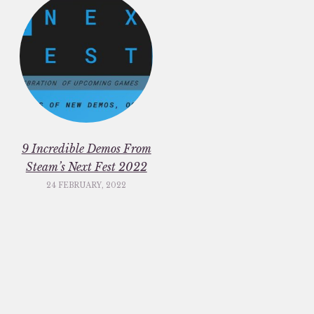
9 Incredible Demos From
Steam’s Next Fest 2022
24 FEBRUARY, 2022