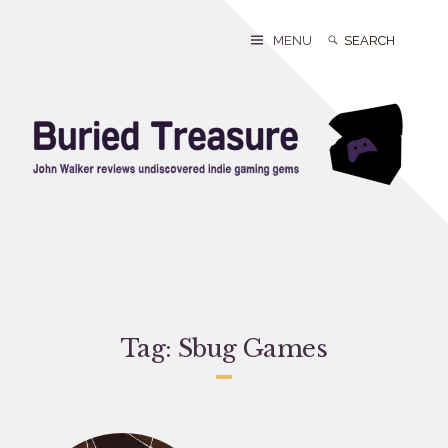
Skip
to
Search
Search
MENU
content
for:
Tag:
Sbug Games