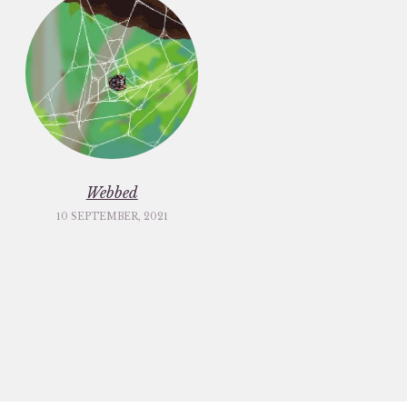
Webbed
10 SEPTEMBER, 2021