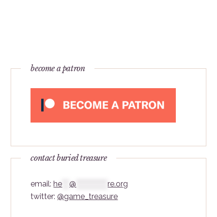
become a patron
contact buried treasure
email:
he
***
@
*************
re.org
twitter:
@game_treasure