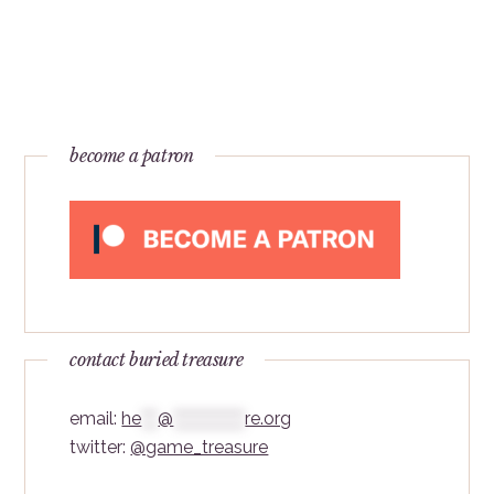
become a patron
contact buried treasure
email:
he
***
@
*************
re.org
twitter:
@game_treasure