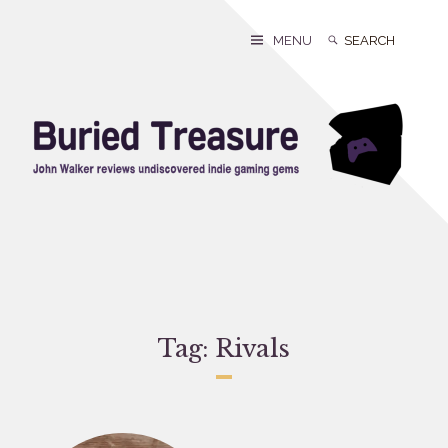
Skip
to
Search
Search
MENU
content
for:
Tag:
Rivals