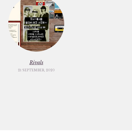
Rivals
21 SEPTEMBER, 2020