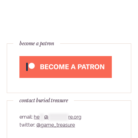
become a patron
contact buried treasure
email:
he
***
@
*************
re.org
twitter:
@game_treasure