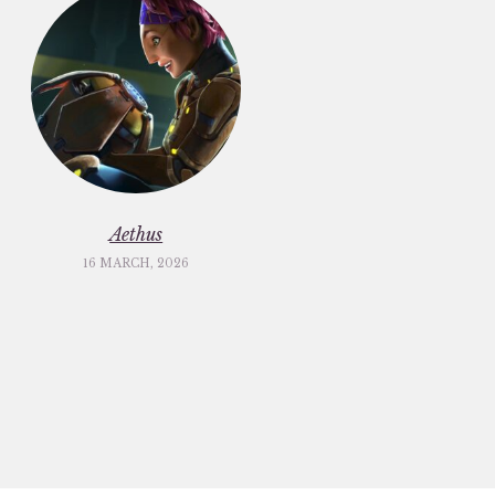
Aethus
16 MARCH, 2026