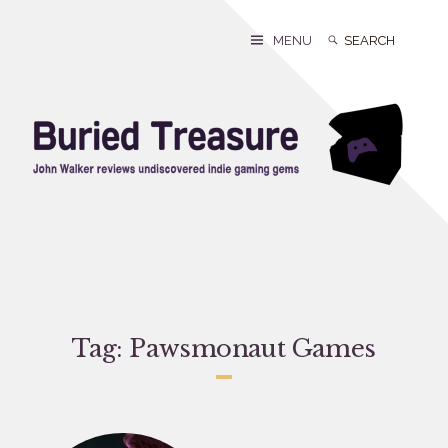
Skip
to
Search
Search
MENU
content
for:
Tag:
Pawsmonaut Games