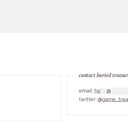
contact buried treasu
email:
he
***
@
********
twitter:
@game_trea