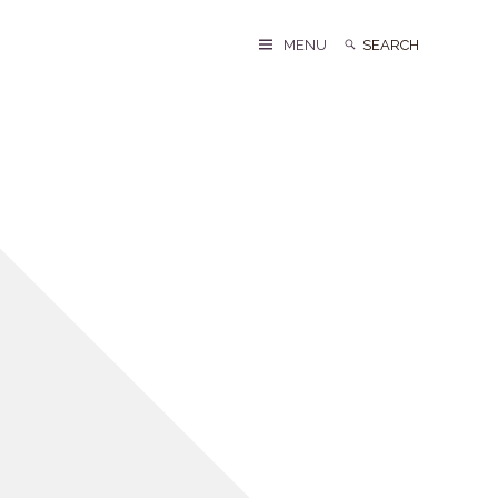
Search
Search
MENU
for: