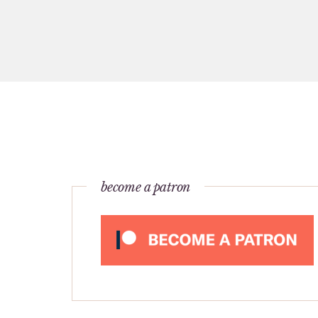
become a patron