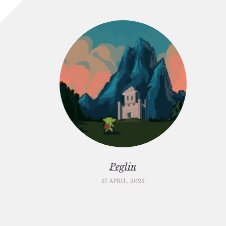
Peglin
27 APRIL, 2022