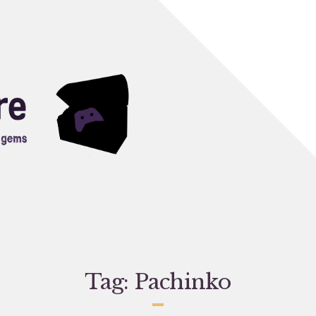
Tag:
Pachinko