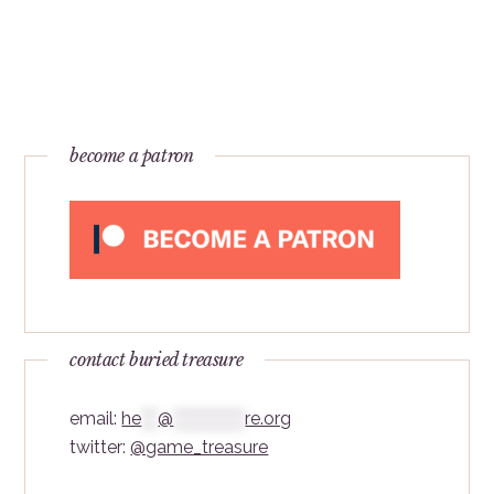
become a patron
contact buried treasure
email:
he
***
@
*************
re.org
twitter:
@game_treasure