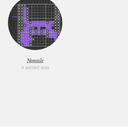
Nonozle
17 AUGUST, 2022