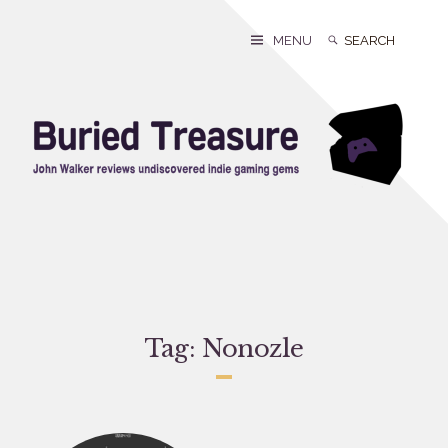
Skip
to
Search
Search
MENU
content
for:
Tag:
Nonozle