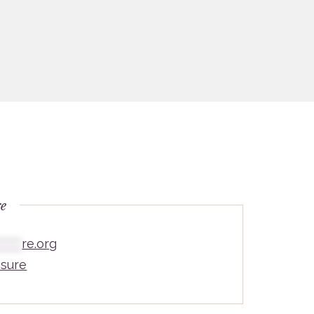
re
*****
re.org
sure