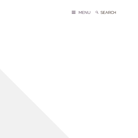
Search
Search
MENU
for: