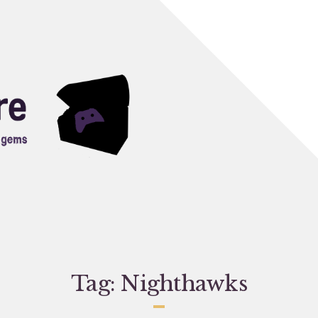
Tag:
Nighthawks