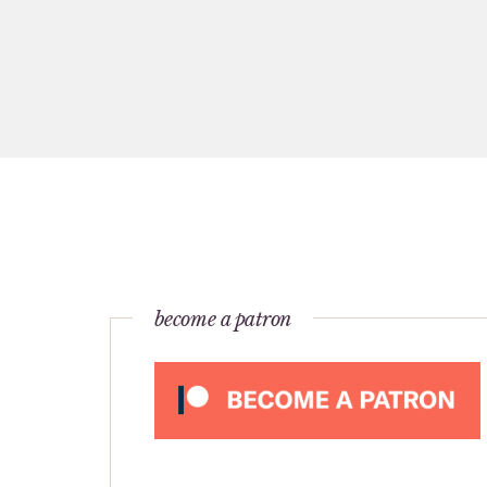
become a patron