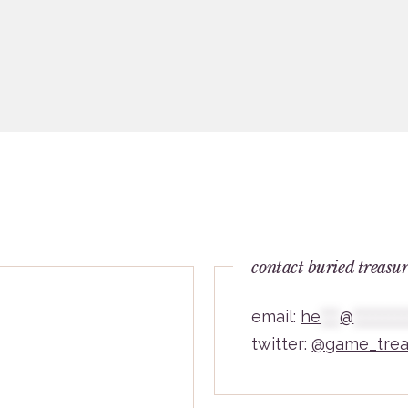
contact buried treasu
email:
he
***
@
********
twitter:
@game_trea