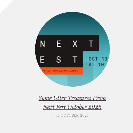
Some Utter Treasures From
Next Fest October 2025
15 OCTOBER, 2025