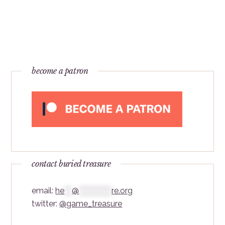
become a patron
contact buried treasure
email:
he
***
@
*************
re.org
twitter:
@game_treasure