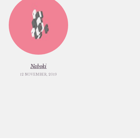
Naboki
12 NOVEMBER, 2019