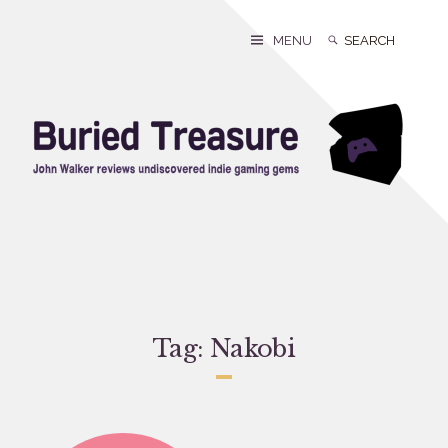
Skip
to
Search
Search
MENU
content
for:
Tag:
Nakobi