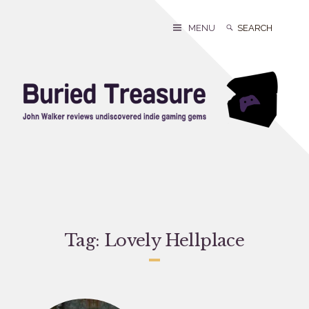
Skip
to
Search
Search
MENU
content
for:
Tag:
Lovely Hellplace