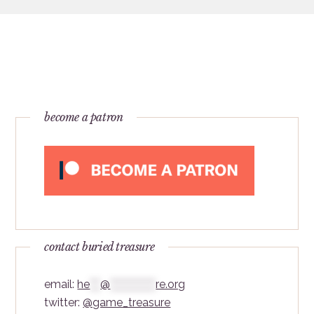
become a patron
contact buried treasure
email:
he
***
@
*************
re.org
twitter:
@game_treasure