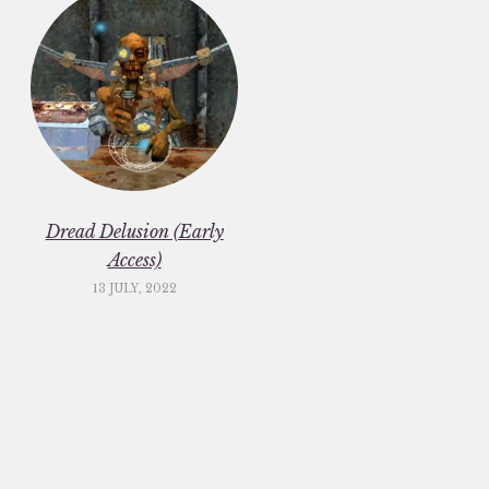
Dread Delusion (Early
Access)
13 JULY, 2022