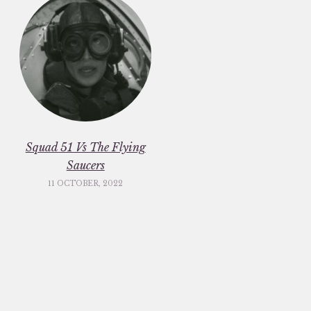
Squad 51 Vs The Flying
Saucers
11 OCTOBER, 2022