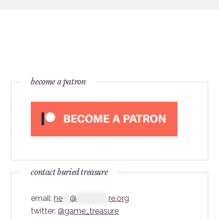
become a patron
contact buried treasure
email:
he
***
@
*************
re.org
twitter:
@game_treasure