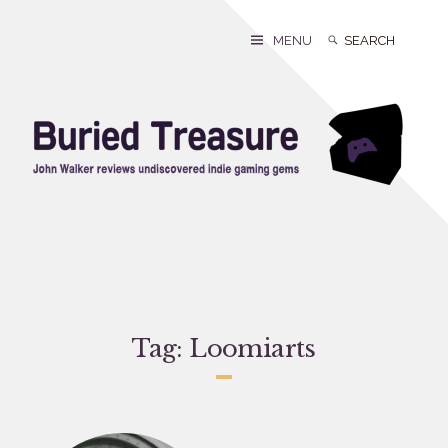
Skip
to
Search
Search
MENU
content
for:
Tag:
Loomiarts