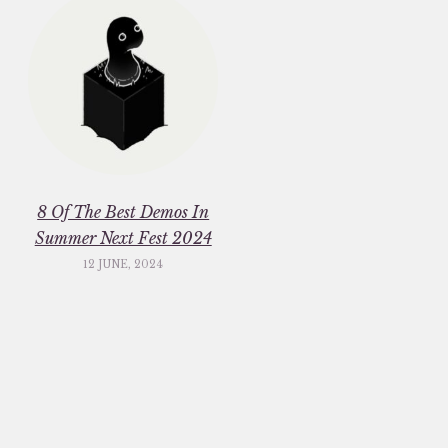
8 Of The Best Demos In
Summer Next Fest 2024
12 JUNE, 2024