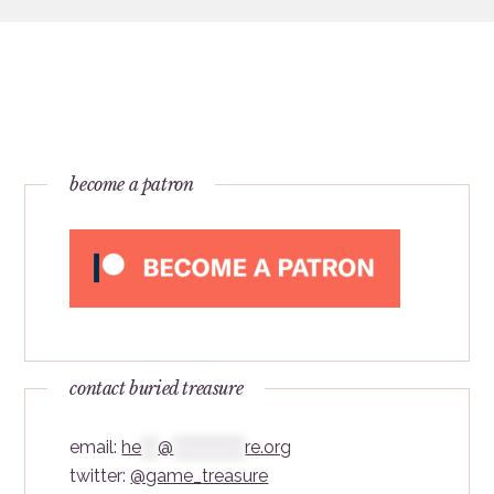
become a patron
contact buried treasure
email:
he
***
@
*************
re.org
twitter:
@game_treasure