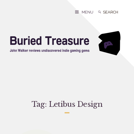
Skip
to
Search
Search
MENU
content
for:
Tag:
Letibus Design