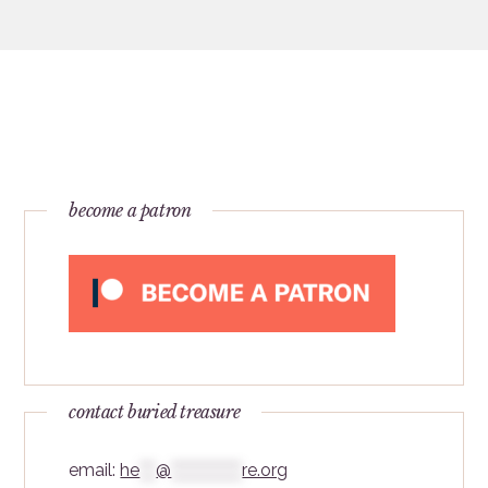
become a patron
contact buried treasure
email:
he
***
@
*************
re.org