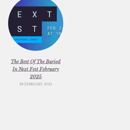
The Best Of The Buried
In Next Fest February
2025
28 FEBRUARY, 2025