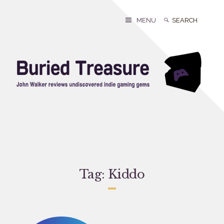
Skip
to
Search
Search
MENU
content
for:
Tag:
Kiddo