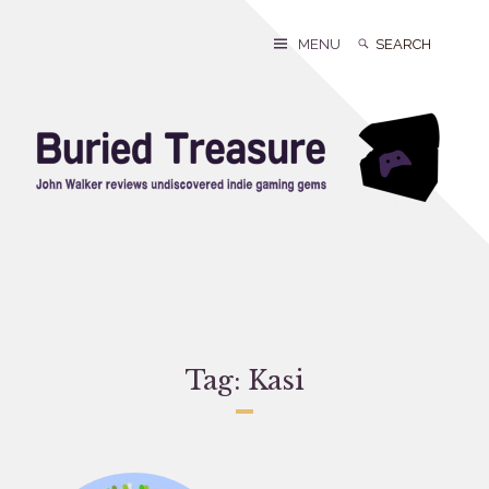
Skip
to
Search
Search
MENU
content
for:
Tag:
Kasi