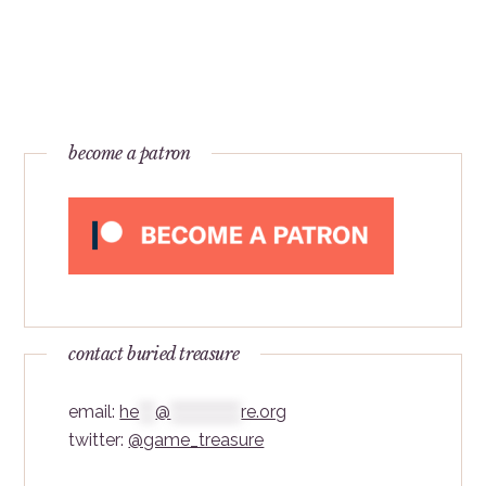
become a patron
contact buried treasure
email:
he
***
@
*************
re.org
twitter:
@game_treasure