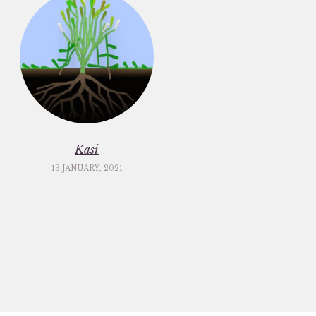
Kasi
13 JANUARY, 2021