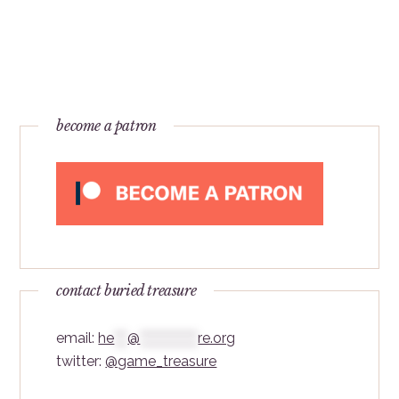
become a patron
contact buried treasure
email:
he
***
@
*************
re.org
twitter:
@game_treasure