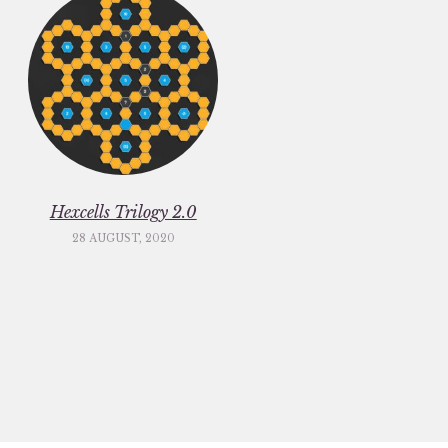
Hexcells Trilogy 2.0
28 AUGUST, 2020