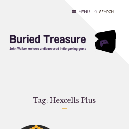
Skip
to
Search
Search
MENU
content
for:
Tag:
Hexcells Plus