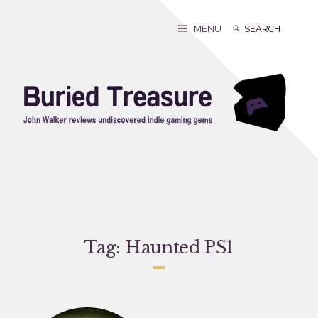
Skip
to
Search
Search
MENU
content
for:
Tag:
Haunted PS1