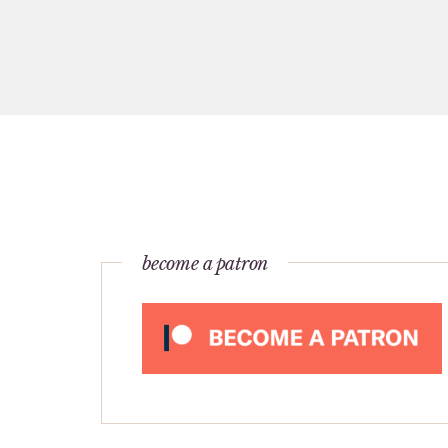
become a patron