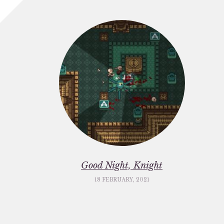
Good Night, Knight
18 FEBRUARY, 2021