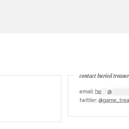
contact buried treasu
email:
he
***
@
********
twitter:
@game_trea