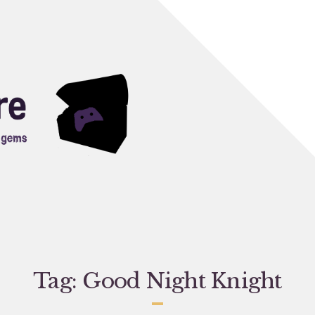
Tag:
Good Night Knight