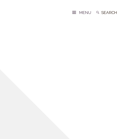
Search
Search
MENU
for: