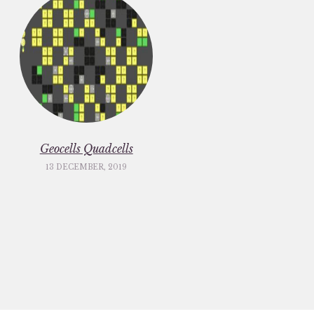
Geocells Quadcells
13 DECEMBER, 2019