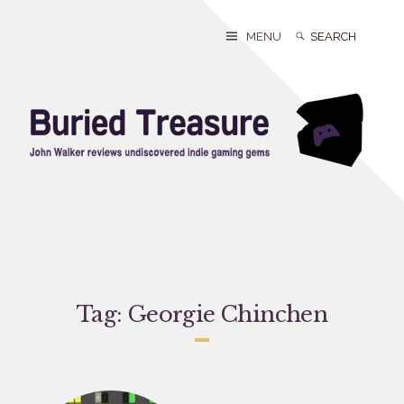
Skip
to
Search
Search
MENU
content
for:
Tag:
Georgie Chinchen