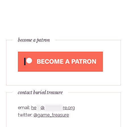
become a patron
contact buried treasure
email:
he
***
@
*************
re.org
twitter:
@game_treasure