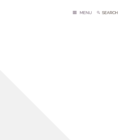
Search
Search
MENU
for: