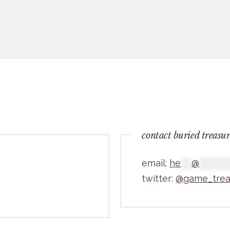
contact buried treasu
email:
he
***
@
********
twitter:
@game_trea