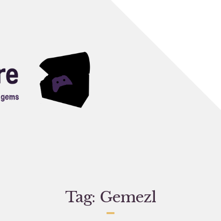
Tag:
Gemezl