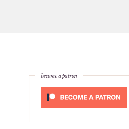
become a patron