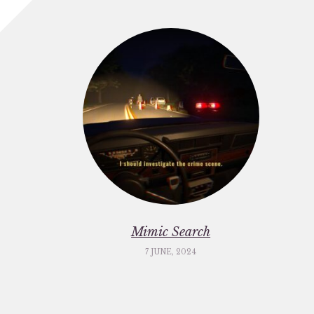
Mimic Search
7 JUNE, 2024