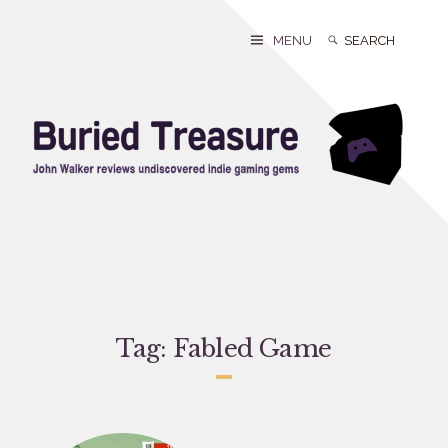
Skip
to
Search
Search
MENU
content
for:
Tag:
Fabled Game