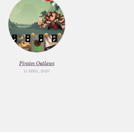
Pirates Outlaws
15 APRIL, 2020