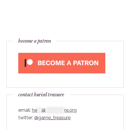
become a patron
contact buried treasure
email:
he
***
@
*************
re.org
twitter:
@game_treasure