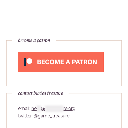
become a patron
contact buried treasure
email:
he
***
@
*************
re.org
twitter:
@game_treasure