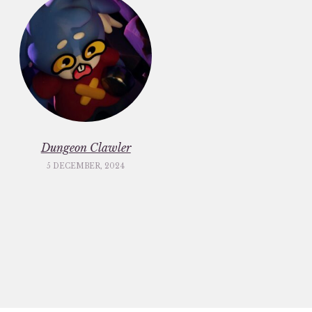
Dungeon Clawler
5 DECEMBER, 2024