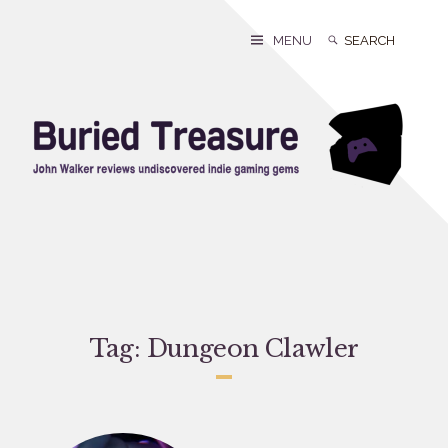
Skip
to
Search
Search
MENU
content
for:
Tag:
Dungeon Clawler