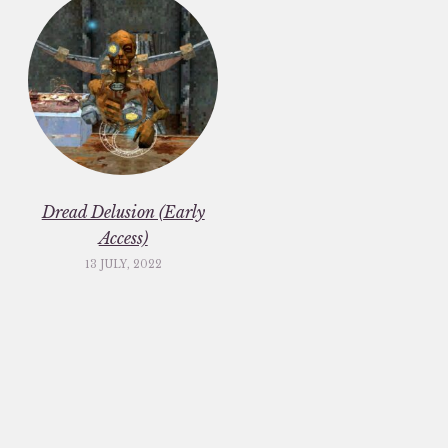
Dread Delusion (Early
Access)
13 JULY, 2022