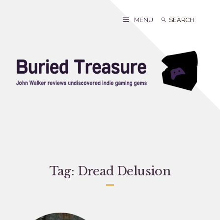
Skip
to
Search
Search
MENU
content
for:
Tag:
Dread Delusion