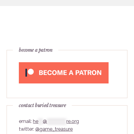
become a patron
contact buried treasure
email:
he
***
@
*************
re.org
twitter:
@game_treasure