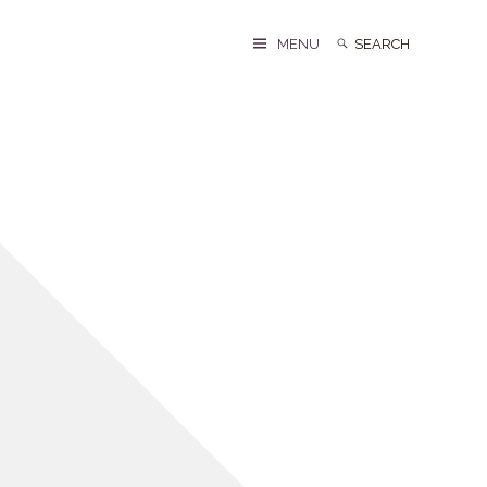
Search
Search
MENU
for: