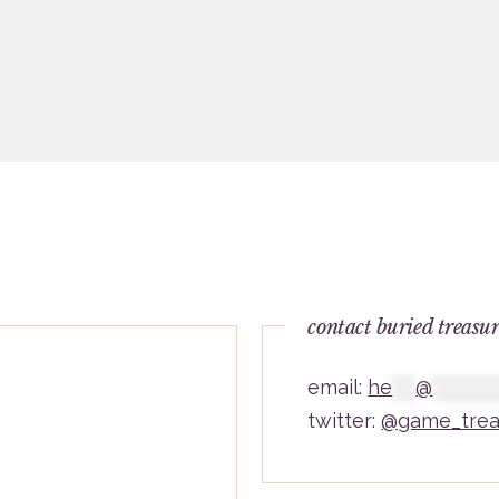
contact buried treasu
email:
he
***
@
********
twitter:
@game_trea