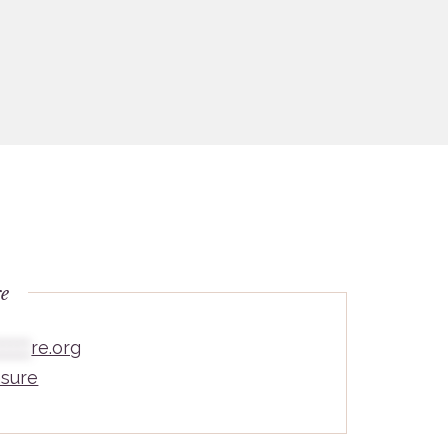
re
*****
re.org
sure