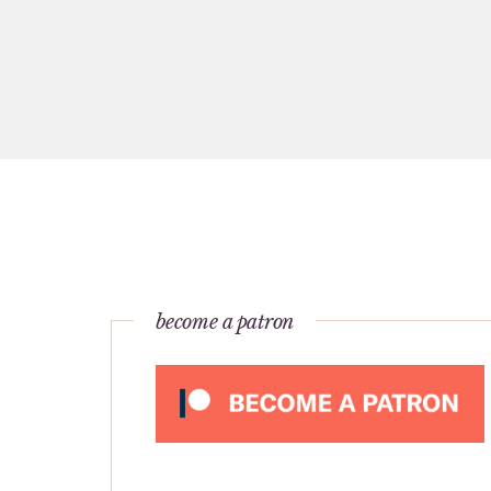
become a patron