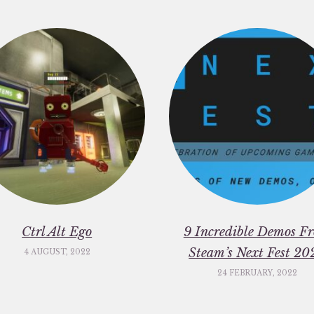
Ctrl Alt Ego
9 Incredible Demos F
Steam’s Next Fest 20
4 AUGUST, 2022
24 FEBRUARY, 2022