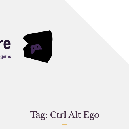
Tag:
Ctrl Alt Ego