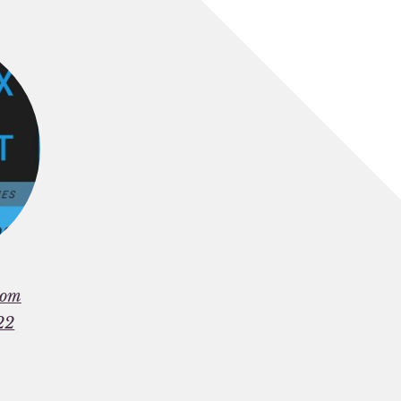
rom
22