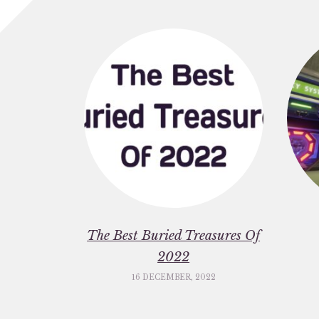
The Best Buried Treasures Of
2022
16 DECEMBER, 2022