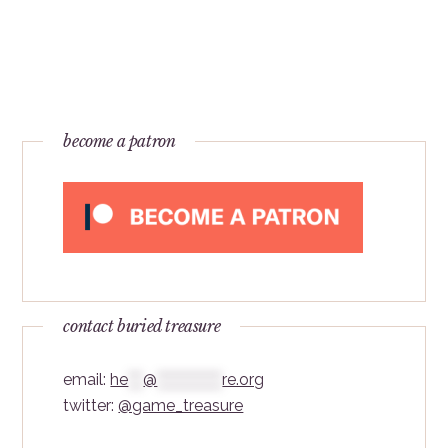
become a patron
contact buried treasure
email:
he
***
@
*************
re.org
twitter:
@game_treasure