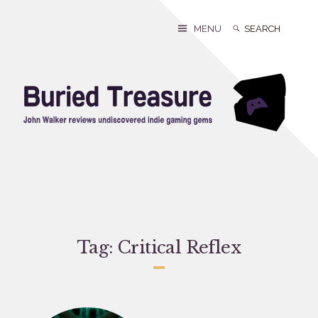
Skip
to
Search
Search
MENU
content
for:
Tag:
Critical Reflex