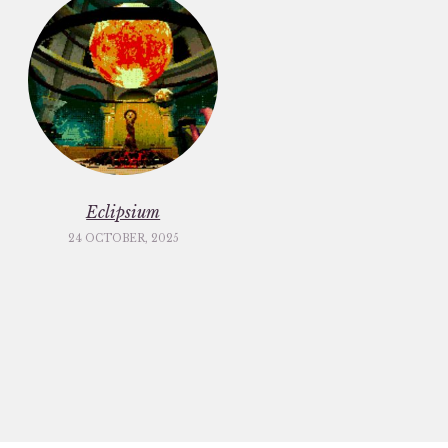
Eclipsium
24 OCTOBER, 2025