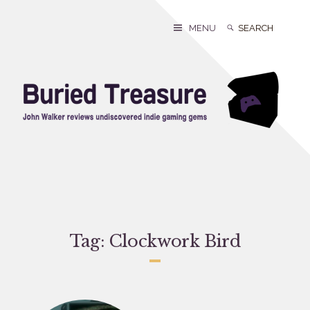
Skip
to
Search
Search
MENU
content
for:
Tag:
Clockwork Bird