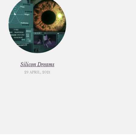
Silicon Dreams
29 APRIL, 2021