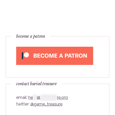
become a patron
contact buried treasure
email:
he
***
@
*************
re.org
twitter:
@game_treasure